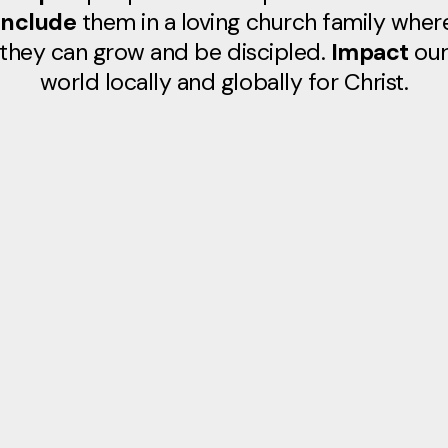
Include
them in a loving church family wher
they can grow and be discipled.
Impact
ou
world locally and globally for Christ.