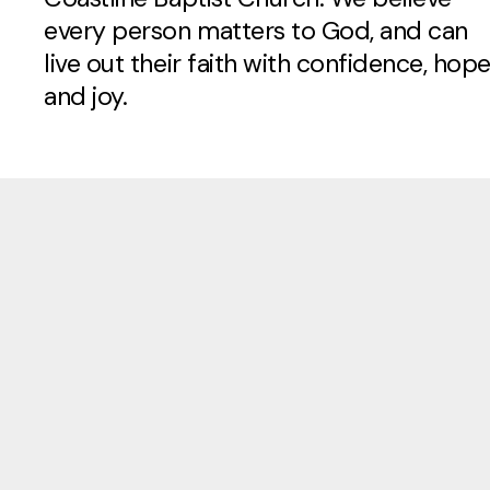
every person matters to God, and can
live out their faith with confidence, hope
and joy.