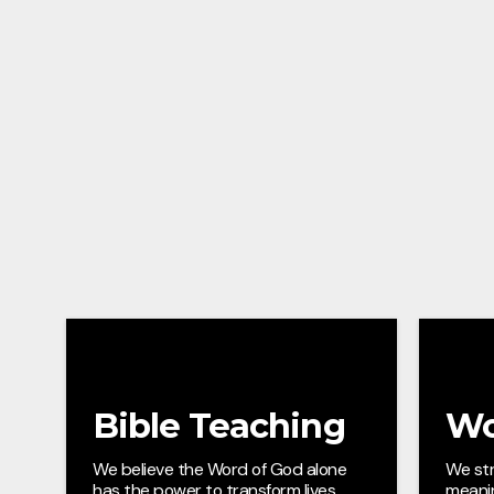
Bible Teaching
Wo
We believe the Word of God alone
We str
has the power to transform lives,
meani