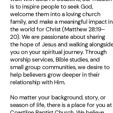
is to inspire people to seek God,
welcome them into a loving church
family, and make a meaningful impact in
the world for Christ (Matthew 28:19–
20). We are passionate about sharing
the hope of Jesus and walking alongsid
you on your spiritual journey. Through
worship services, Bible studies, and
small group communities, we desire to
help believers grow deeper in their
relationship with Him.
No matter your background, story, or
season of life, there is a place for you at
Coastline Baptist Church. We believe