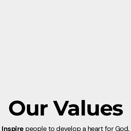
Our Values
Inspire
people to develop a heart for God.