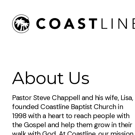
About Us
Pastor Steve Chappell and his wife, Lisa,
founded Coastline Baptist Church in
1998 with a heart to reach people with
the Gospel and help them grow in their
walk with God. At Coastline, our mission