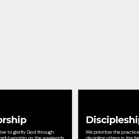
rship
Disciplesh
ive to glorify God through
We prioritize the practice
ngful worship on the weekends
discipling others in the fa