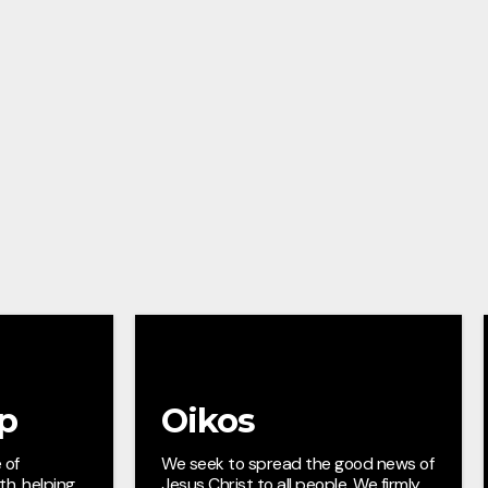
ip
Oikos
 of
We seek to spread the good news of
ith, helping
Jesus Christ to all people. We firmly