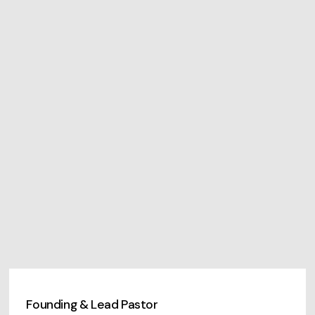
Founding & Lead Pastor