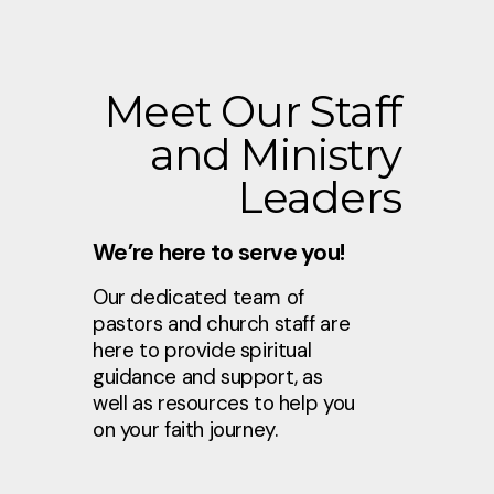
Meet Our Staff
and Ministry
Leaders
We’re here to serve you!
Our dedicated team of
pastors and church staff are
here to provide spiritual
guidance and support, as
well as resources to help you
on your faith journey.