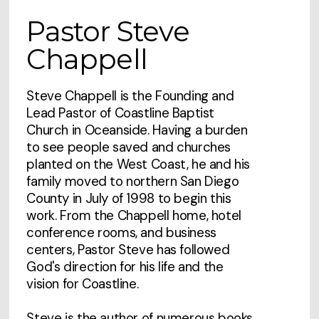
Pastor Steve
Chappell
Steve Chappell is the Founding and
Lead Pastor of Coastline Baptist
Church in Oceanside. Having a burden
to see people saved and churches
planted on the West Coast, he and his
family moved to northern San Diego
County in July of 1998 to begin this
work. From the Chappell home, hotel
conference rooms, and business
centers, Pastor Steve has followed
God's direction for his life and the
vision for Coastline.
Steve is the author of numerous books