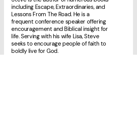
including Escape, Extraordinaries, and
Lessons From The Road. He is a
frequent conference speaker offering
encouragement and Biblical insight for
life. Serving with his wife Lisa, Steve
seeks to encourage people of faith to
boldly live for God.